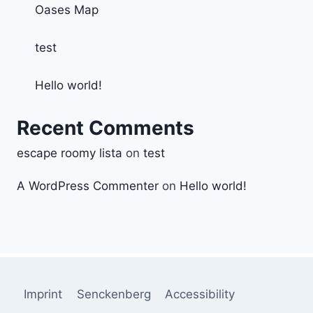
Oases Map
test
Hello world!
Recent Comments
escape roomy lista
on
test
A WordPress Commenter
on
Hello world!
Imprint
Senckenberg
Accessibility