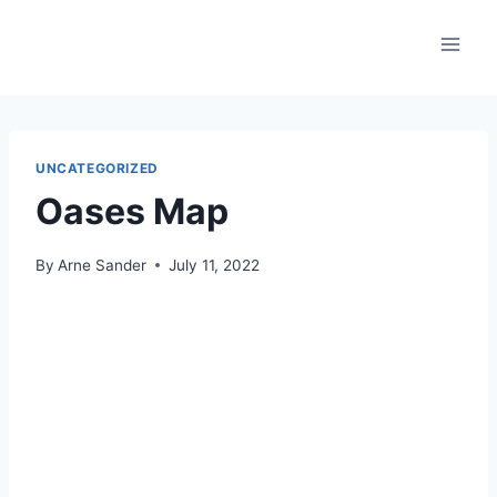
Skip
to
content
UNCATEGORIZED
Oases Map
By
Arne Sander
July 11, 2022