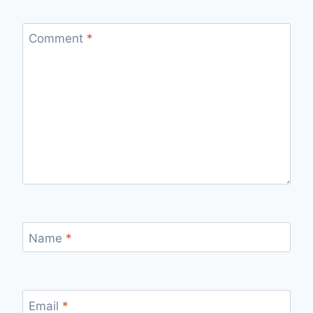
Comment
*
Name
*
Email
*