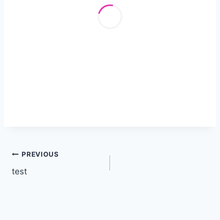
Post
PREVIOUS
test
navigation