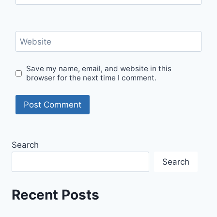
Website
Save my name, email, and website in this
browser for the next time I comment.
Search
Search
Recent Posts