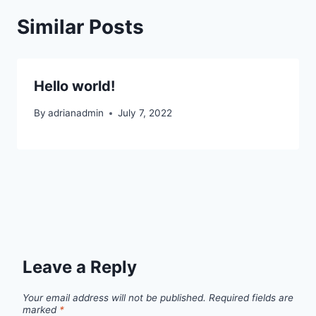
Similar Posts
Hello world!
By
adrianadmin
July 7, 2022
Leave a Reply
Your email address will not be published.
Required fields are
marked
*